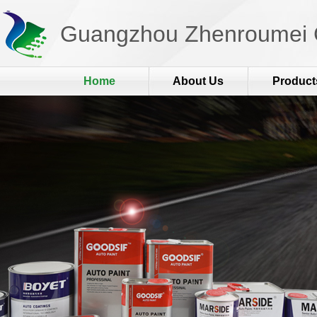
Guangzhou Zhenroumei C
Home
About Us
Product