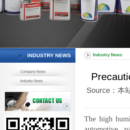
Industry News
INDUSTRY NEWS
Company News
Precauti
Industry News
Source：本站 
The high humid
automotive p