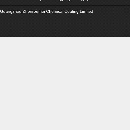
Guangzhou Zhenroumei Chemical Coating Limited