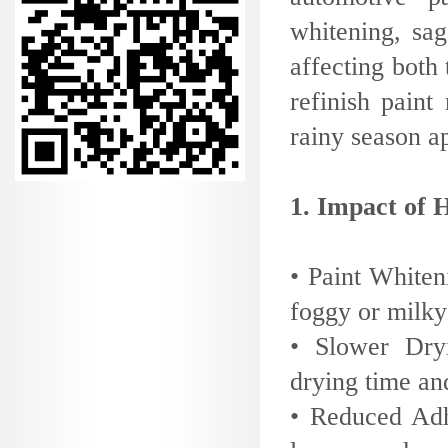
whitening, sa
affecting both 
refinish pain
rainy season ap
1. Impact of 
• Paint Whiten
foggy or milky
• Slower Dryi
drying time and
• Reduced Adh