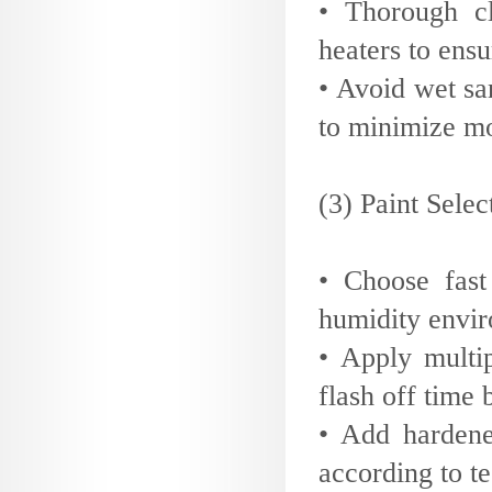
• Thorough cl
heaters to ensur
• Avoid wet sa
to minimize mo
(3) Paint Sele
• Choose fast
humidity envir
• Apply multip
flash off time
• Add hardene
according to t