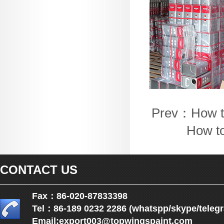
Prev：
How t
How to
CONTACT US
Fax：86-020-87833398
Tel：86-189 0232 2286 (whatspp/skype/teleg
Email:
export003@topwingspaint.com