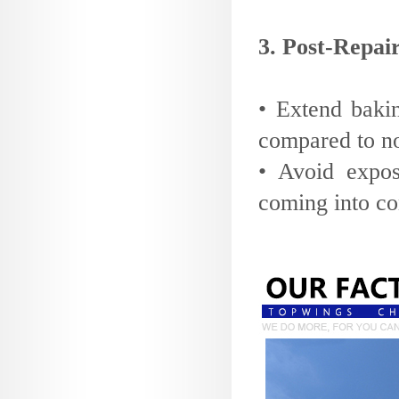
3. Post-Repa
• Extend baki
compared to no
• Avoid expos
coming into con