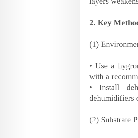
layers weakens
2. Key Method
(1) Environme
• Use a hygro
with a recomm
• Install de
dehumidifiers o
(2) Substrate P